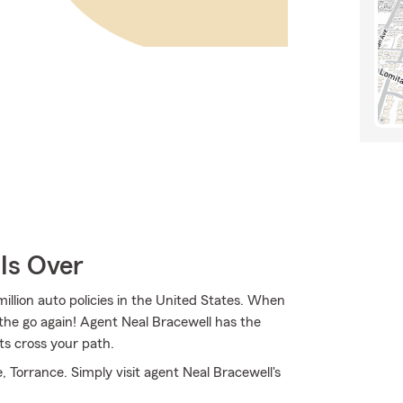
Is Over
illion auto policies in the United States. When
the go again! Agent Neal Bracewell has the
ts cross your path.
 Torrance. Simply visit agent Neal Bracewell's