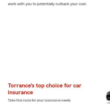
work with you to potentially cutback your cost.
Torrance's top choice for car
insurance
Take this route for your insurance needs