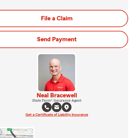
File a Claim
Send Payment
Neal Bracewell
State Farm® Insurance Agent
Get a Certificate of Liability Insurance