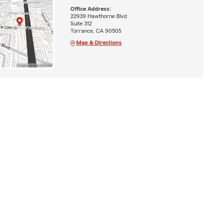
Office Address:
22939 Hawthorne Blvd
Suite 312
Torrance, CA 90505
Map & Directions