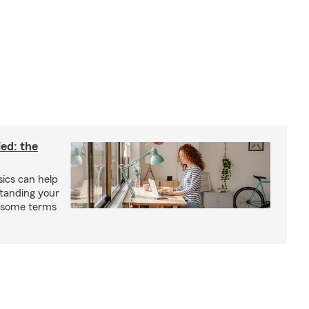
ied: the
ics can help
tanding your
s some terms