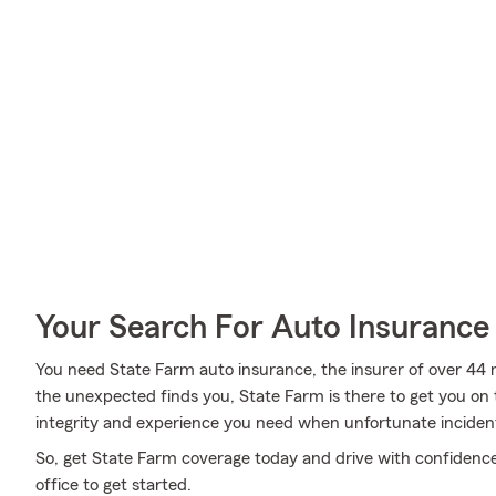
Your Search For Auto Insurance 
You need State Farm auto insurance, the insurer of over 44 m
the unexpected finds you, State Farm is there to get you on 
integrity and experience you need when unfortunate inciden
So, get State Farm coverage today and drive with confidence,
office to get started.