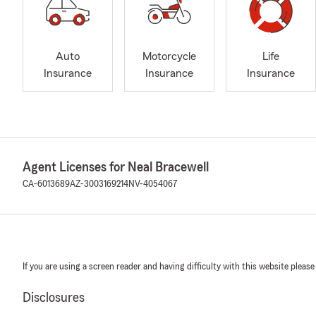
Auto
Motorcycle
Life
Insurance
Insurance
Insurance
Agent Licenses for Neal Bracewell
CA-6013689
AZ-3003169214
NV-4054067
If you are using a screen reader and having difficulty with this website please
Disclosures