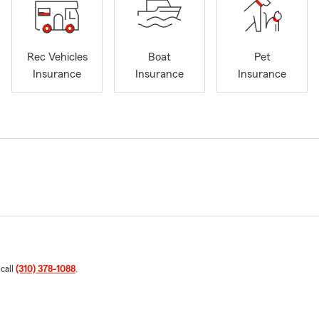
Rec Vehicles
Boat
Pet
Insurance
Insurance
Insurance
 call
(310) 378-1088
.