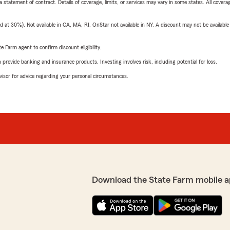
 a statement of contract. Details of coverage, limits, or services may vary in some states. All covera
t 30%). Not available in CA, MA, RI. OnStar not available in NY. A discount may not be available
e Farm agent to confirm discount eligibility.
rovide banking and insurance products. Investing involves risk, including potential for loss.
advisor for advice regarding your personal circumstances.
Download the State Farm mobile a