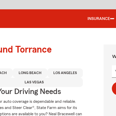
INSURANCE
ound Torrance
W
ACH
LONG BEACH
LOS ANGELES
LAS VEGAS
Your Driving Needs
 auto coverage is dependable and reliable.
s and Steer Clear®, State Farm aims for its
ptions are available to you? Neal Bracewell can