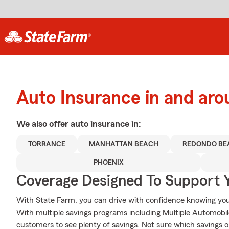
Auto Insurance in and ar
We also offer
auto
insurance in:
TORRANCE
MANHATTAN BEACH
REDONDO BE
PHOENIX
Coverage Designed To Support 
With State Farm, you can drive with confidence knowing your
With multiple savings programs including Multiple Automobile
customers to see plenty of savings. Not sure which savings o