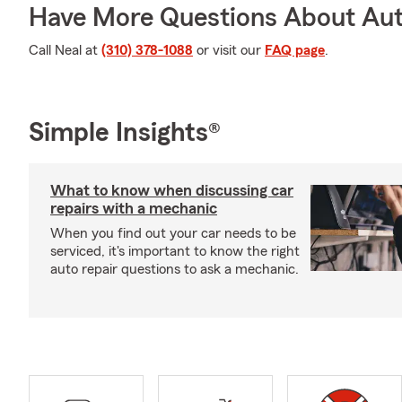
Have More Questions About Aut
Call Neal at
(310) 378-1088
or visit our
FAQ page
.
Simple Insights®
What to know when discussing car
repairs with a mechanic
When you find out your car needs to be
serviced, it's important to know the right
auto repair questions to ask a mechanic.