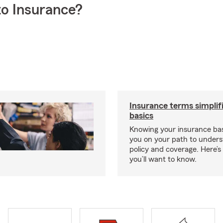
o Insurance?
Insurance terms simplif
basics
Knowing your insurance bas
you on your path to unders
policy and coverage. Here’
you’ll want to know.