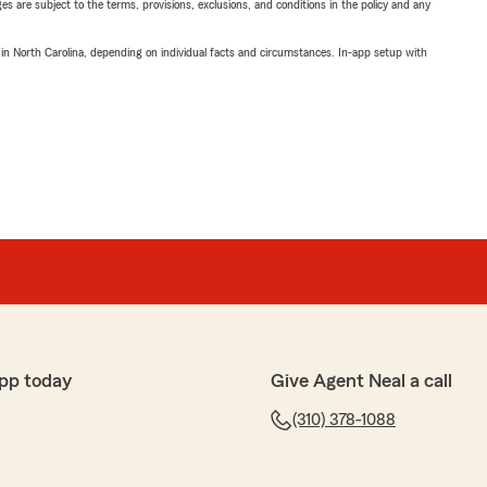
ges are subject to the terms, provisions, exclusions, and conditions in the policy and any
 in North Carolina, depending on individual facts and circumstances. In-app setup with
pp today
Give Agent Neal a call
(310) 378-1088