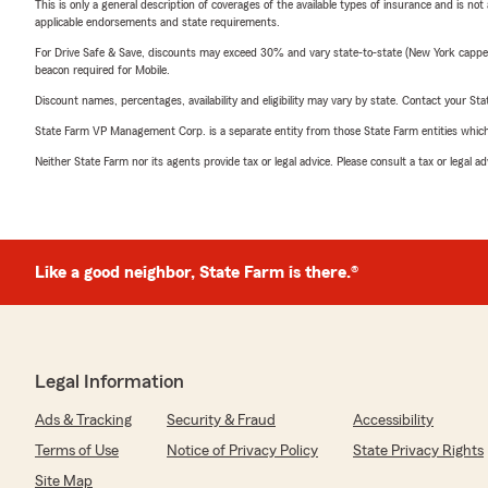
This is only a general description of coverages of the available types of insurance and is not
applicable endorsements and state requirements.
For Drive Safe & Save, discounts may exceed 30% and vary state-to-state (New York capped a
beacon required for Mobile.
Discount names, percentages, availability and eligibility may vary by state. Contact your Stat
State Farm VP Management Corp. is a separate entity from those State Farm entities which p
Neither State Farm nor its agents provide tax or legal advice. Please consult a tax or legal 
Like a good neighbor, State Farm is there.®
Legal Information
Ads & Tracking
Security & Fraud
Accessibility
Terms of Use
Notice of Privacy Policy
State Privacy Rights
Site Map