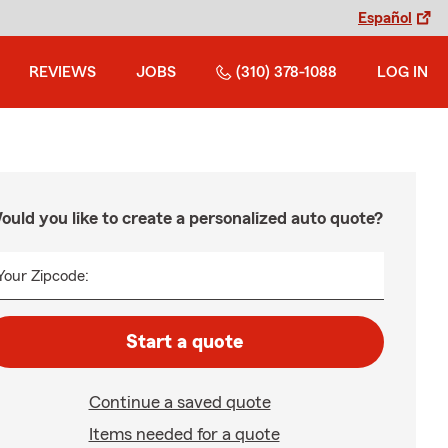
Español
REVIEWS
JOBS
(310) 378-1088
LOG IN
ould you like to create a personalized auto quote?
Your Zipcode:
Start a quote
Continue a saved quote
Items needed for a quote