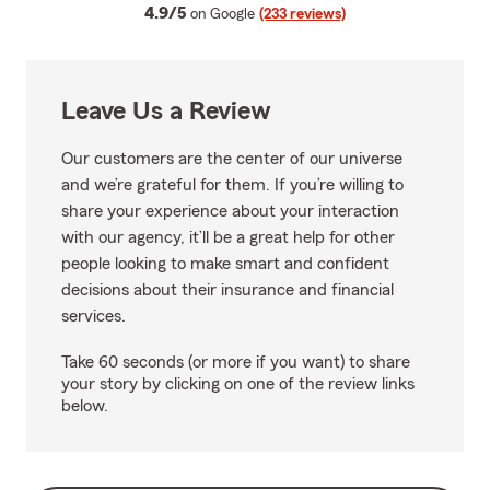
average rating
4.9/5
on Google
(233 reviews)
Leave Us a Review
Our customers are the center of our universe
and we’re grateful for them. If you’re willing to
share your experience about your interaction
with our agency, it’ll be a great help for other
people looking to make smart and confident
decisions about their insurance and financial
services.
Take 60 seconds (or more if you want) to share
your story by clicking on one of the review links
below.