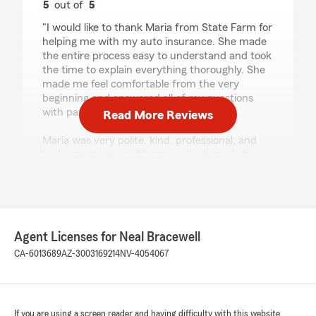
5
out of
5
rating by carla guerra
"I would like to thank Maria from State Farm for
helping me with my auto insurance. She made
the entire process easy to understand and took
the time to explain everything thoroughly. She
made me feel comfortable from the very
beginning and answered all of my questions
with patience.
Read More Reviews
Maria was very polite, kind, professional, and
had a great sense of humor, which made the
experience even better. She provided
outstanding customer service, and I truly
appreciate all of her help. Thank you, Maria!"
We responded:
Agent Licenses for Neal Bracewell
"Thank you, Carla for this wonderful review
CA-6013689
AZ-3003169214
NV-4054067
and the kind words for Maria! We are happy
to have you as our client for car insurance
and look forward to serving you and your
family for many years to come."
If you are using a screen reader and having difficulty with this website