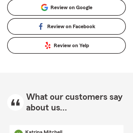
Review on
Google
Review on
Facebook
Review on
Yelp
What our customers say
about us...
Katrina Mitchell