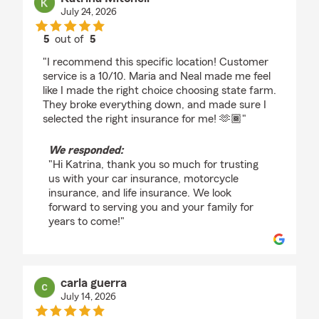
July 24, 2026
5
out of
5
rating by Katrina Mitchell
"I recommend this specific location! Customer
service is a 10/10. Maria and Neal made me feel
like I made the right choice choosing state farm.
They broke everything down, and made sure I
selected the right insurance for me! 🫶🏾"
We responded:
"Hi Katrina, thank you so much for trusting
us with your car insurance, motorcycle
insurance, and life insurance. We look
forward to serving you and your family for
years to come!"
carla guerra
July 14, 2026