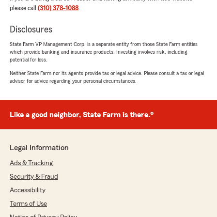
please call
(310) 378-1088
.
Disclosures
Julien Potts
July 10, 2026
State Farm VP Management Corp. is a separate entity from those State Farm entities
which provide banking and insurance products. Investing involves risk, including
5
out of
5
potential for loss.
rating by Julien Potts
"I just moved to California, and needed car
Neither State Farm nor its agents provide tax or legal advice. Please consult a tax or legal
advisor for advice regarding your personal circumstances.
insurance. Neal worked with me to get the best
rate possible - Explained all of the different
scenarios, terms, and answered my questions
in great detail. We worked through the options
Like a good neighbor, State Farm is there.®
and I am so happy that I got the deal that I did.
There’s a reason why he’s the highest rated
insurance agent in the area, and it’s because
Legal Information
the attention to detail and willingness to help
was all there. As a first time auto insurance
Ads & Tracking
purchaser, this was the best experience I
Security & Fraud
could’ve asked for."
Accessibility
We responded:
Terms of Use
"Julien, thanks so much for the kind words