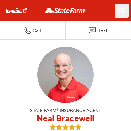
Español
Call
Text
STATE FARM® INSURANCE AGENT
Neal Bracewell
View Neal Bracewell's reviews on