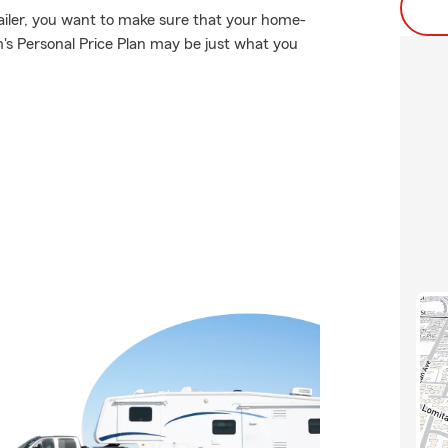
ailer, you want to make sure that your home-
's Personal Price Plan may be just what you