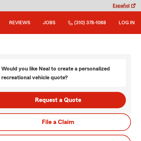
Español
REVIEWS
JOBS
(310) 378-1088
LOG IN
Would you like Neal to create a personalized
recreational vehicle quote?
Request a Quote
File a Claim