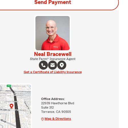
Send Payment
Neal Bracewell
State Farm® Insurance Agent
Get a Certificate of Liability Insurance
Office Address:
22939 Hawthorne Blvd
Suite 312
Torrance, CA 90505
Map & Directions