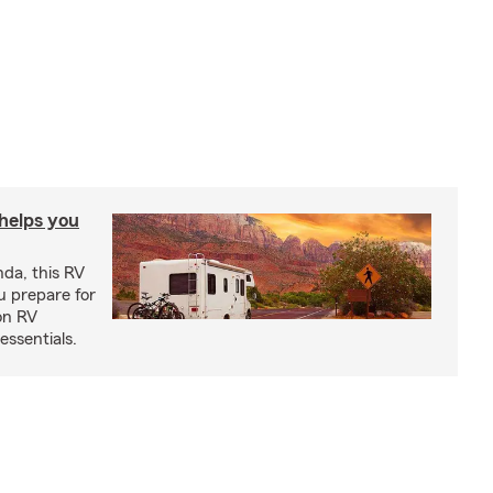
 helps you
nda, this RV
u prepare for
on RV
ssentials.