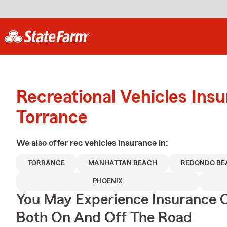
Recreational Vehicles Ins
Torrance
We also offer
rec vehicles
insurance in:
TORRANCE
MANHATTAN BEACH
REDONDO BE
PHOENIX
You May Experience Insurance 
Both On And Off The Road