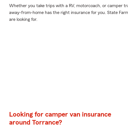
Whether you take trips with a RV, motorcoach, or camper tr
away-from-home has the right insurance for you. State Farm
are looking for.
Looking for camper van insurance
around Torrance?