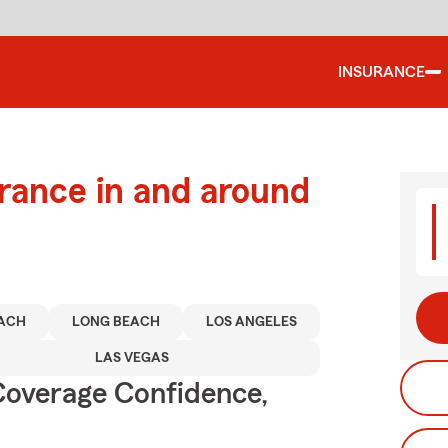
INSURANCE
urance in and around
ACH
LONG BEACH
LOS ANGELES
LAS VEGAS
Coverage Confidence,