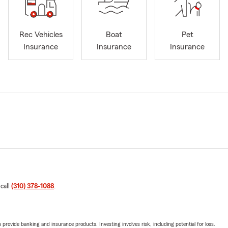
Rec Vehicles
Boat
Pet
Insurance
Insurance
Insurance
 call
(310) 378-1088
.
rovide banking and insurance products. Investing involves risk, including potential for loss.