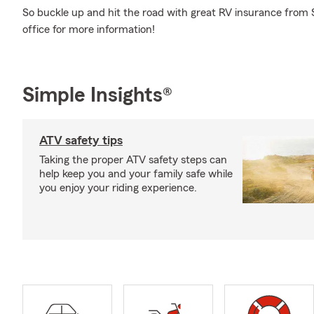
So buckle up and hit the road with great RV insurance from 
office for more information!
Simple Insights®
ATV safety tips
Taking the proper ATV safety steps can
help keep you and your family safe while
you enjoy your riding experience.