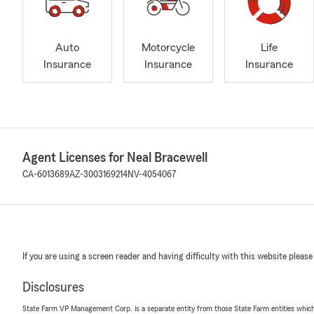
Auto
Motorcycle
Life
Insurance
Insurance
Insurance
Agent Licenses for Neal Bracewell
CA-6013689
AZ-3003169214
NV-4054067
If you are using a screen reader and having difficulty with this website please
Disclosures
State Farm VP Management Corp. is a separate entity from those State Farm entities which p