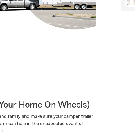
r Your Home On Wheels)
s and family and make sure your camper trailer
Farm can help in the unexpected event of
nt.