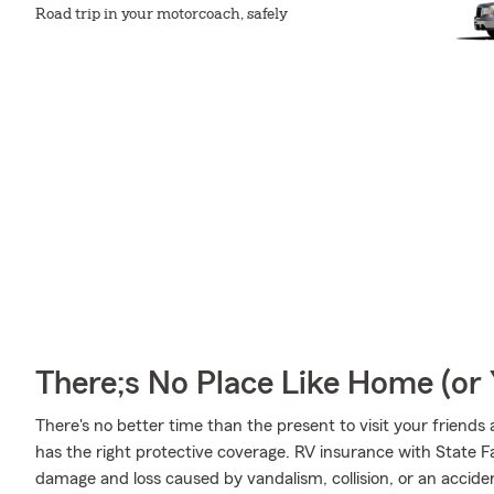
Road trip in your motorcoach, safely
There;s No Place Like Home (o
There's no better time than the present to visit your friend
has the right protective coverage. RV insurance with State 
damage and loss caused by vandalism, collision, or an accide