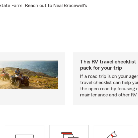
State Farm. Reach out to Neal Bracewell's
This RV travel checklist
pack for your trip
If a road trip is on your age
travel checklist can help yo
the open road by focusing 
maintenance and other RV e