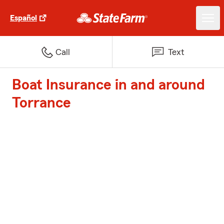
Español
Call
Text
Boat Insurance in and around
Torrance