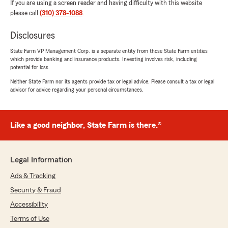
If you are using a screen reader and having difficulty with this website
please call
(310) 378-1088
.
Disclosures
State Farm VP Management Corp. is a separate entity from those State Farm entities
which provide banking and insurance products. Investing involves risk, including
potential for loss.
Neither State Farm nor its agents provide tax or legal advice. Please consult a tax or legal
advisor for advice regarding your personal circumstances.
Like a good neighbor, State Farm is there.®
Legal Information
Ads & Tracking
Security & Fraud
Accessibility
Terms of Use