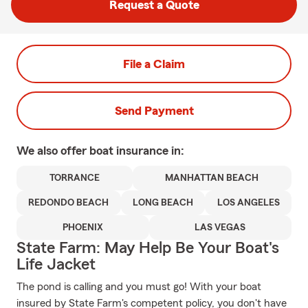
Request a Quote
File a Claim
Send Payment
We also offer
boat
insurance in:
TORRANCE
MANHATTAN BEACH
REDONDO BEACH
LONG BEACH
LOS ANGELES
PHOENIX
LAS VEGAS
State Farm: May Help Be Your Boat's
Life Jacket
The pond is calling and you must go! With your boat
insured by State Farm's competent policy, you don't have