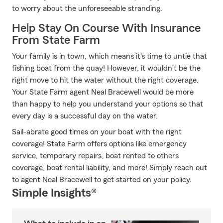
to worry about the unforeseeable stranding.
Help Stay On Course With Insurance
From State Farm
Your family is in town, which means it's time to untie that
fishing boat from the quay! However, it wouldn't be the
right move to hit the water without the right coverage.
Your State Farm agent Neal Bracewell would be more
than happy to help you understand your options so that
every day is a successful day on the water.
Sail-abrate good times on your boat with the right
coverage! State Farm offers options like emergency
service, temporary repairs, boat rented to others
coverage, boat rental liability, and more! Simply reach out
to agent Neal Bracewell to get started on your policy.
Simple Insights®