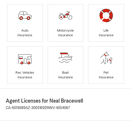
Auto
Motorcycle
Life
Insurance
Insurance
Insurance
Rec Vehicles
Boat
Pet
Insurance
Insurance
Insurance
Agent Licenses for Neal Bracewell
CA-6013689
AZ-3003169214
NV-4054067