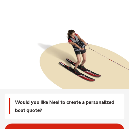
Would you like Neal to create a personalized
boat quote?