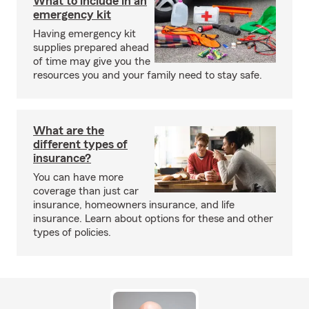
What to include in an
emergency kit
Having emergency kit
supplies prepared ahead
of time may give you the
resources you and your family need to stay safe.
What are the
different types of
insurance?
You can have more
coverage than just car
insurance, homeowners insurance, and life
insurance. Learn about options for these and other
types of policies.