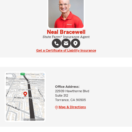
Neal Bracewell
State Farm® Insurance Agent
Get a Certificate of Liability Insurance
Office Address:
22939 Hawthorne Blvd
Suite 312
Torrance, CA 90505
Map & Directions